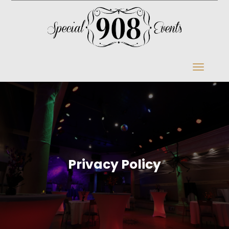
Privacy Policy