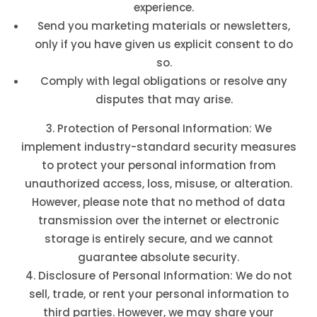
experience.
Send you marketing materials or newsletters,
only if you have given us explicit consent to do
so.
Comply with legal obligations or resolve any
disputes that may arise.
Protection of Personal Information: We
implement industry-standard security measures
to protect your personal information from
unauthorized access, loss, misuse, or alteration.
However, please note that no method of data
transmission over the internet or electronic
storage is entirely secure, and we cannot
guarantee absolute security.
Disclosure of Personal Information: We do not
sell, trade, or rent your personal information to
third parties. However, we may share your