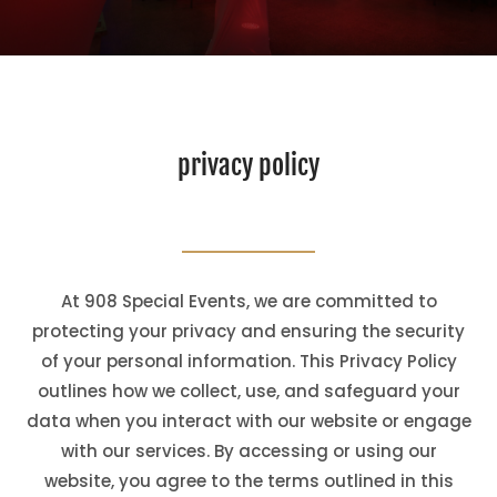
privacy policy
At 908 Special Events, we are committed to
protecting your privacy and ensuring the security
of your personal information. This Privacy Policy
outlines how we collect, use, and safeguard your
data when you interact with our website or engage
with our services. By accessing or using our
website, you agree to the terms outlined in this