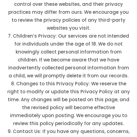
control over these websites, and their privacy
practices may differ from ours. We encourage you
to review the privacy policies of any third-party
websites you visit.
Children’s Privacy: Our services are not intended
for individuals under the age of 18. We do not
knowingly collect personal information from
children. If we become aware that we have
inadvertently collected personal information from
a child, we will promptly delete it from our records.
Changes to this Privacy Policy: We reserve the
right to modify or update this Privacy Policy at any
time. Any changes will be posted on this page, and
the revised policy will become effective
immediately upon posting. We encourage you to
review this policy periodically for any updates.
Contact Us: If you have any questions, concerns,