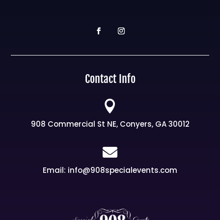
Contact Info

908 Commercial St NE, Conyers, GA 30012

Email: info@908specialevents.com