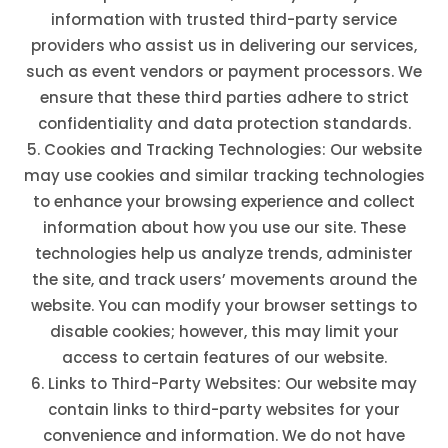
information with trusted third-party service
providers who assist us in delivering our services,
such as event vendors or payment processors. We
ensure that these third parties adhere to strict
confidentiality and data protection standards.
Cookies and Tracking Technologies: Our website
may use cookies and similar tracking technologies
to enhance your browsing experience and collect
information about how you use our site. These
technologies help us analyze trends, administer
the site, and track users’ movements around the
website. You can modify your browser settings to
disable cookies; however, this may limit your
access to certain features of our website.
Links to Third-Party Websites: Our website may
contain links to third-party websites for your
convenience and information. We do not have