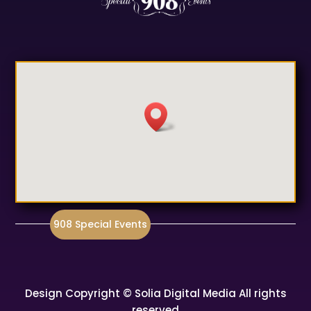
908 Special Events
Design Copyright © Solia Digital Media All rights
reserved