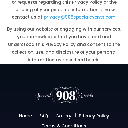
or requests regarding this Privacy Policy or the
handling of your personal information, please
contact us at
privacy@908specialevents.com
.
By using our website or engaging with our services,
you acknowledge that you have read and
understood this Privacy Policy and consent to the
collection, use, and disclosure of your personal
information as described herein.
Home
FAQ
Gallery
Privacy Policy
Terms & Conditions