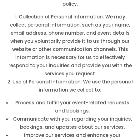
policy.
Collection of Personal Information: We may
collect personal information, such as your name,
email address, phone number, and event details
when you voluntarily provide it to us through our
website or other communication channels. This
information is necessary for us to effectively
respond to your inquiries and provide you with the
services you request.
Use of Personal Information: We use the personal
information we collect to:
Process and fulfill your event-related requests
and bookings.
Communicate with you regarding your inquiries,
bookings, and updates about our services.
Improve our services and enhance your