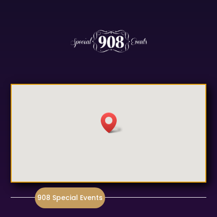
908 Special Events