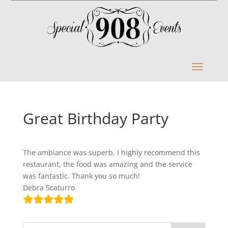
Great Birthday Party
The ambiance was superb, I highly recommend this
restaurant, the food was amazing and the service
was fantastic. Thank you so much!
Debra Scaturro
S