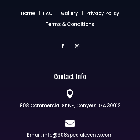
Home
FAQ
Gallery
Privacy Policy
Terms & Conditions
Contact Info

908 Commercial St NE, Conyers, GA 30012

Email: info@908specialevents.com