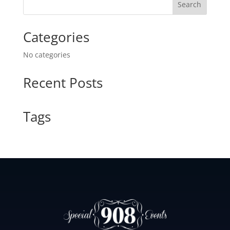
Search
e
a
Categories
r
c
No categories
h
Recent Posts
Tags